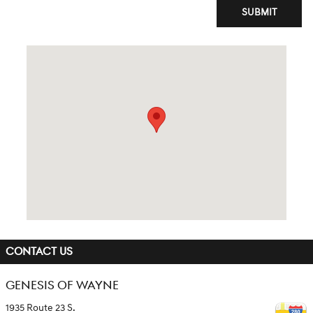
SUBMIT
Visit us at: 1935 Route 23 S. Wayne, NJ 07470
CONTACT US
GENESIS OF WAYNE
1935 Route 23 S.