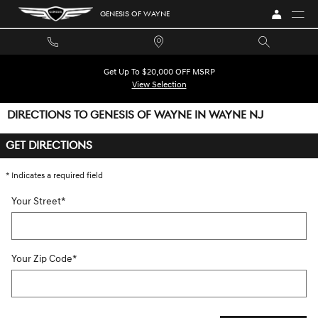
Skip to main content
GENESIS OF WAYNE
Get Up To $20,000 OFF MSRP
View Selection
DIRECTIONS TO GENESIS OF WAYNE IN WAYNE NJ
GET DIRECTIONS
* Indicates a required field
Your Street
*
Your Zip Code
*