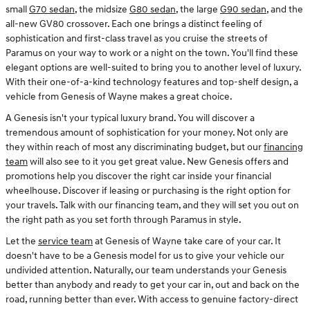
small
G70 sedan
, the midsize
G80 sedan
, the large
G90 sedan
, and the
all-new GV80 crossover. Each one brings a distinct feeling of
sophistication and first-class travel as you cruise the streets of
Paramus on your way to work or a night on the town. You'll find these
elegant options are well-suited to bring you to another level of luxury.
With their one-of-a-kind technology features and top-shelf design, a
vehicle from Genesis of Wayne makes a great choice.
A Genesis isn't your typical luxury brand. You will discover a
tremendous amount of sophistication for your money. Not only are
they within reach of most any discriminating budget, but our
financing
team
will also see to it you get great value. New Genesis offers and
promotions help you discover the right car inside your financial
wheelhouse. Discover if leasing or purchasing is the right option for
your travels. Talk with our financing team, and they will set you out on
the right path as you set forth through Paramus in style.
Let the
service team
at Genesis of Wayne take care of your car. It
doesn't have to be a Genesis model for us to give your vehicle our
undivided attention. Naturally, our team understands your Genesis
better than anybody and ready to get your car in, out and back on the
road, running better than ever. With access to genuine factory-direct