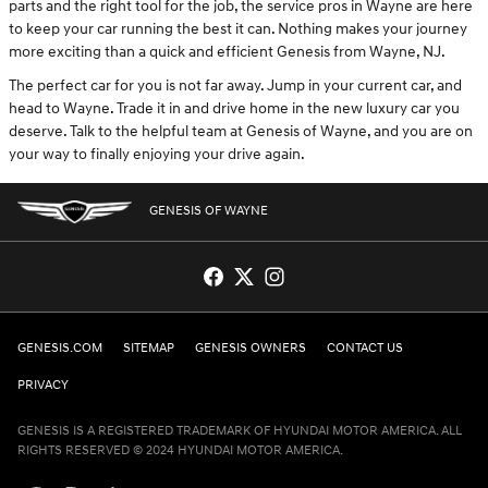
parts and the right tool for the job, the service pros in Wayne are here
to keep your car running the best it can. Nothing makes your journey
more exciting than a quick and efficient Genesis from Wayne, NJ.
The perfect car for you is not far away. Jump in your current car, and
head to Wayne. Trade it in and drive home in the new luxury car you
deserve. Talk to the helpful team at Genesis of Wayne, and you are on
your way to finally enjoying your drive again.
GENESIS OF WAYNE
GENESIS.COM
SITEMAP
GENESIS OWNERS
CONTACT US
PRIVACY
GENESIS IS A REGISTERED TRADEMARK OF HYUNDAI MOTOR AMERICA. ALL
RIGHTS RESERVED © 2024 HYUNDAI MOTOR AMERICA.