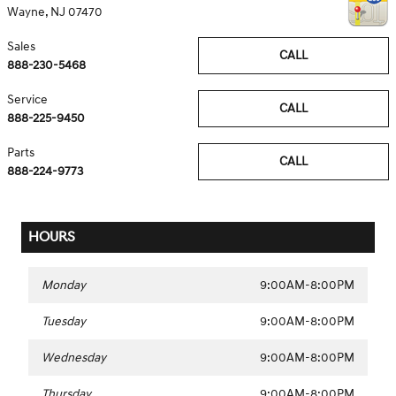
Wayne
,
NJ
07470
Sales
CALL
888-230-5468
Service
CALL
888-225-9450
Parts
CALL
888-224-9773
HOURS
Monday
9:00AM-8:00PM
Tuesday
9:00AM-8:00PM
Wednesday
9:00AM-8:00PM
Thursday
9:00AM-8:00PM