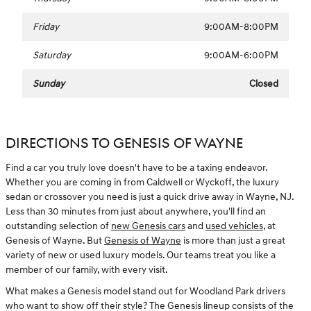
Friday
9:00AM-8:00PM
Saturday
9:00AM-6:00PM
Sunday
Closed
DIRECTIONS TO GENESIS OF WAYNE
Find a car you truly love doesn't have to be a taxing endeavor.
Whether you are coming in from Caldwell or Wyckoff, the luxury
sedan or crossover you need is just a quick drive away in Wayne, NJ.
Less than 30 minutes from just about anywhere, you'll find an
outstanding selection of
new Genesis cars
and
used vehicles
, at
Genesis of Wayne. But
Genesis of Wayne
is more than just a great
variety of new or used luxury models. Our teams treat you like a
member of our family, with every visit.
What makes a Genesis model stand out for Woodland Park drivers
who want to show off their style? The Genesis lineup consists of the