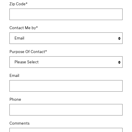
Zip Code
*
Contact Me by
*
Purpose Of Contact
*
Email
Phone
Comments