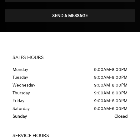
SEND A MESSAGE
SALES HOURS
Monday
9:00AM-8:00PM
Tuesday
9:00AM-8:00PM
Wednesday
9:00AM-8:00PM
Thursday
9:00AM-8:00PM
Friday
9:00AM-8:00PM
Saturday
9:00AM-6:00PM
Sunday
Closed
SERVICE HOURS