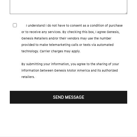
I understand I do not have to consent as a condition of purchase
or to receive any services. By checking this box, I agree Genesis,
Genesis Retailers and/or their vendors may use the number
provided to make telemarketing calls or texts via automated
technology. Carrier charges may apply.
By submitting your information, you agree to the sharing of your
information between Genesis Motor America and its authorized
retailers.
SEND MESSAGE