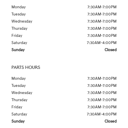
Monday
7:30AM-7:00PM
Tuesday
7:30AM-7:00PM
Wednesday
7:30AM-7:00PM
Thursday
7:30AM-7:00PM
Friday
7:30AM-7:00PM
Saturday
7:30AM-4:00PM
Sunday
Closed
PARTS HOURS
Monday
7:30AM-7:00PM
Tuesday
7:30AM-7:00PM
Wednesday
7:30AM-7:00PM
Thursday
7:30AM-7:00PM
Friday
7:30AM-7:00PM
Saturday
7:30AM-4:00PM
Sunday
Closed