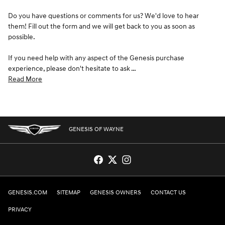
Do you have questions or comments for us? We'd love to hear
them! Fill out the form and we will get back to you as soon as
possible.
If you need help with any aspect of the Genesis purchase
experience, please don't hesitate to ask …
Read More
GENESIS OF WAYNE
GENESIS.COM
SITEMAP
GENESIS OWNERS
CONTACT US
PRIVACY