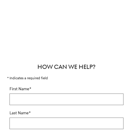
HOW CAN WE HELP?
* Indicates a required field
First Name
*
Last Name
*