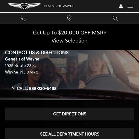
Skip to main content
GENESIS OF WAYNE
Get Up To $20,000 OFF MSRP
View Selection
CONTACT US & DIRECTIONS
Genesis of Wayne
1935 Route 23 S.
Wayne
,
NJ
07470
CALL:
888-230-5468
GET DIRECTIONS
SEE ALL DEPARTMENT HOURS