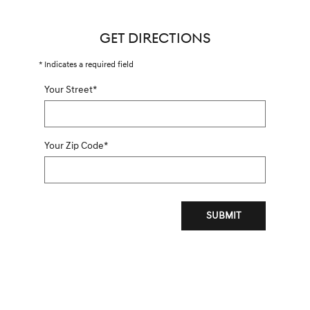
GET DIRECTIONS
* Indicates a required field
Your Street
*
Your Zip Code
*
SUBMIT