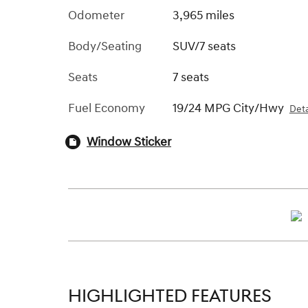
Odometer
3,965 miles
Body/Seating
SUV/7 seats
Seats
7 seats
Fuel Economy
19/24 MPG City/Hwy
Deta
Window Sticker
HIGHLIGHTED FEATURES