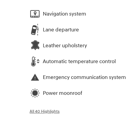
Navigation system
Lane departure
Leather upholstery
Automatic temperature control
Emergency communication system
Power moonroof
All 40 Highlights