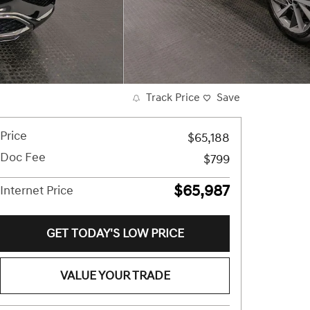
Track Price
Save
Price
$65,188
Doc Fee
$799
$65,987
Internet Price
GET TODAY'S LOW PRICE
VALUE YOUR TRADE