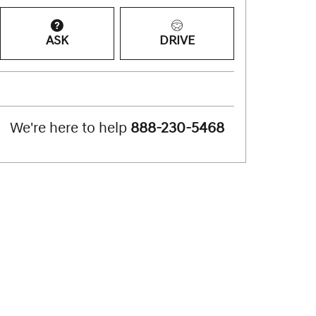
ASK
DRIVE
We're here to help
888-230-5468