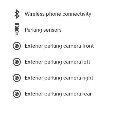
Wireless phone connectivity
Parking sensors
Exterior parking camera front
Exterior parking camera left
Exterior parking camera right
Exterior parking camera rear