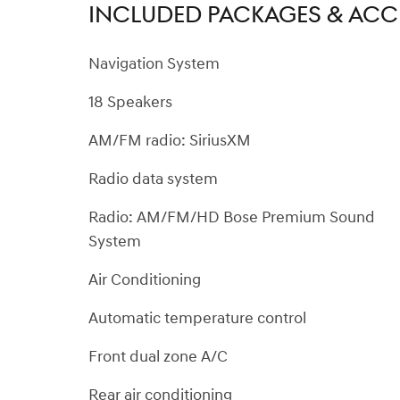
INCLUDED PACKAGES & ACC
Navigation System
18 Speakers
AM/FM radio: SiriusXM
Radio data system
Radio: AM/FM/HD Bose Premium Sound
System
Air Conditioning
Automatic temperature control
Front dual zone A/C
Rear air conditioning