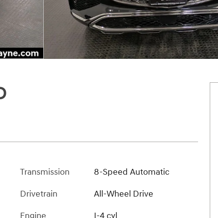
D
Transmission
8-Speed Automatic
Drivetrain
All-Wheel Drive
Engine
I-4 cyl