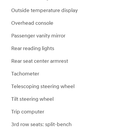
Outside temperature display
Overhead console
Passenger vanity mirror
Rear reading lights
Rear seat center armrest
Tachometer
Telescoping steering wheel
Tilt steering wheel
Trip computer
3rd row seats: split-bench