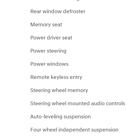
Rear window defroster
Memory seat
Power driver seat
Power steering
Power windows
Remote keyless entry
Steering wheel memory
Steering wheel mounted audio controls
Auto-leveling suspension
Four wheel independent suspension