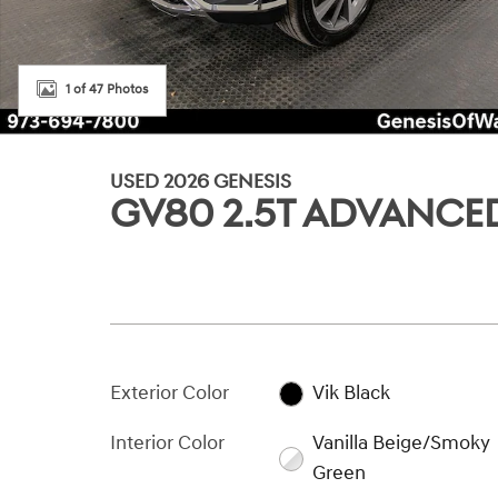
1 of 47 Photos
USED 2026 GENESIS
GV80 2.5T ADVANCE
Exterior Color
Vik Black
Interior Color
Vanilla Beige/Smoky
Green