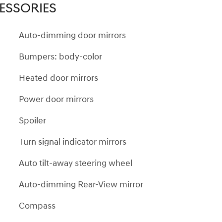
ESSORIES
Auto-dimming door mirrors
Bumpers: body-color
Heated door mirrors
Power door mirrors
Spoiler
Turn signal indicator mirrors
Auto tilt-away steering wheel
Auto-dimming Rear-View mirror
Compass