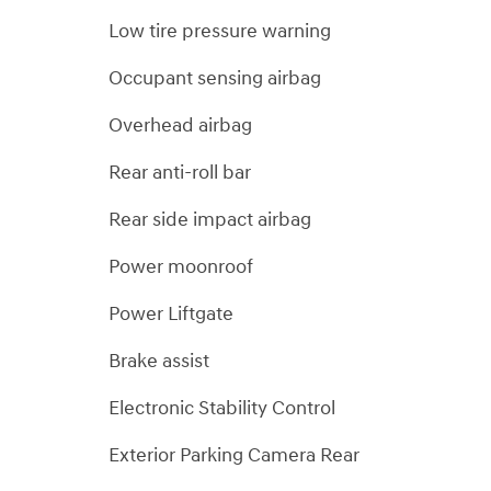
Low tire pressure warning
Occupant sensing airbag
Overhead airbag
Rear anti-roll bar
Rear side impact airbag
Power moonroof
Power Liftgate
Brake assist
Electronic Stability Control
Exterior Parking Camera Rear