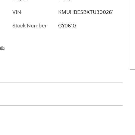
VIN
KMUHBESBXTU300261
Stock Number
GY0610
ils