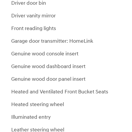
Driver door bin
Driver vanity mirror
Front reading lights
Garage door transmitter: HomeLink
Genuine wood console insert
Genuine wood dashboard insert
Genuine wood door panel insert
Heated and Ventilated Front Bucket Seats
Heated steering wheel
Illuminated entry
Leather steering wheel