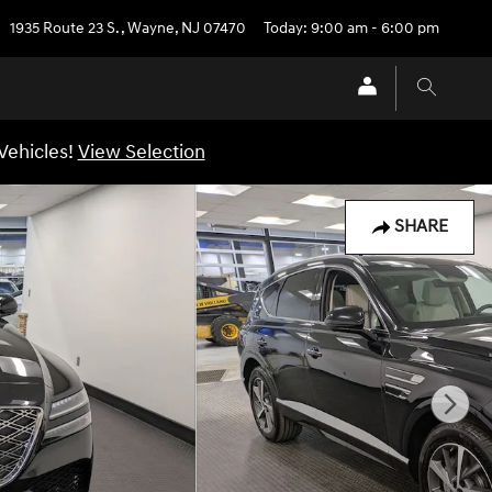
1935 Route 23 S.
,
Wayne
,
NJ
07470
Today: 9:00 am - 6:00 pm
Vehicles!
View Selection
SHARE