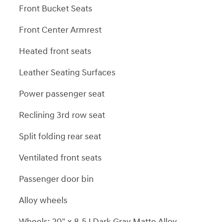
Front Bucket Seats
Front Center Armrest
Heated front seats
Leather Seating Surfaces
Power passenger seat
Reclining 3rd row seat
Split folding rear seat
Ventilated front seats
Passenger door bin
Alloy wheels
Wheels: 20" x 8.5J Dark Gray Matte Alloy