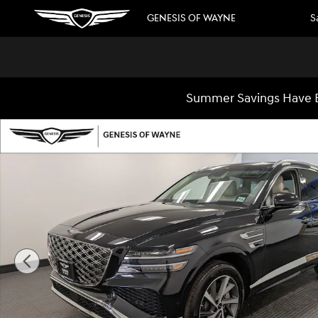
Skip to main content
GENESIS OF WAYNE
S
Summer Savings Have B
Used 2026 Genesis GV80 2.5T Advanced SUV Photo 1 of 