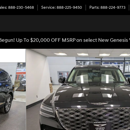
ales
:
888-230-5468
Service
:
888-225-9450
Parts
:
888-224-9773
egun! Up To $20,000 OFF MSRP on select New Genesis 
47