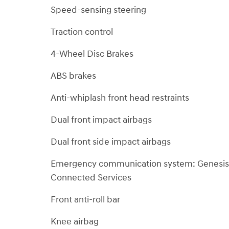
Speed-sensing steering
Traction control
4-Wheel Disc Brakes
ABS brakes
Anti-whiplash front head restraints
Dual front impact airbags
Dual front side impact airbags
Emergency communication system: Genesis
Connected Services
Front anti-roll bar
Knee airbag