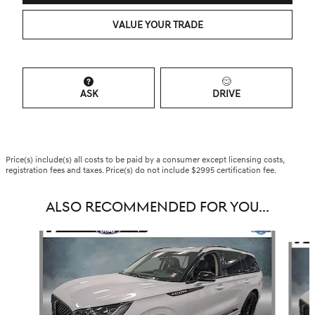
VALUE YOUR TRADE
ASK
DRIVE
Price(s) include(s) all costs to be paid by a consumer except licensing costs,
registration fees and taxes. Price(s) do not include $2995 certification fee.
ALSO RECOMMENDED FOR YOU...
Slide 1 of 7