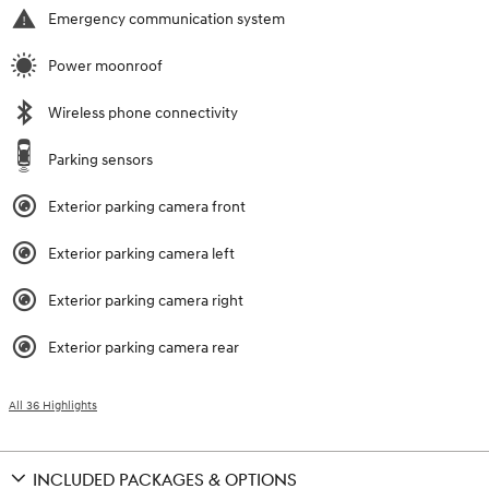
Emergency communication system
Power moonroof
Wireless phone connectivity
Parking sensors
Exterior parking camera front
Exterior parking camera left
Exterior parking camera right
Exterior parking camera rear
All 36 Highlights
INCLUDED PACKAGES & OPTIONS