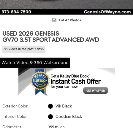
1 of 47 Photos
USED 2026 GENESIS
GV70 3.5T SPORT ADVANCED AWD
90 views in the past 7 days
Watch Video & 360 Walkaround
Exterior Color
Vik Black
Interior Color
Obsidian Black
Odometer
355 miles