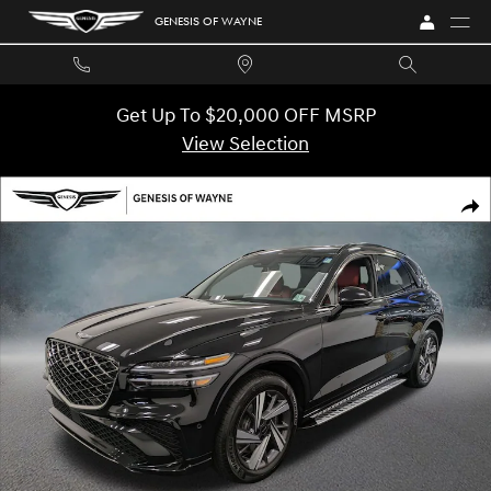
Skip to main content
GENESIS OF WAYNE
Get Up To $20,000 OFF MSRP
View Selection
Used 2026 Genesis GV70 3.5T Sport Advanced AWD SUV Photo 1 of 47
SHA