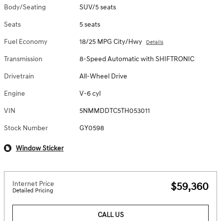
Body/Seating
SUV/5 seats
Seats
5 seats
Fuel Economy
18/25 MPG City/Hwy
Details
Transmission
8-Speed Automatic with SHIFTRONIC
Drivetrain
All-Wheel Drive
Engine
V-6 cyl
VIN
5NMMDDTC5TH053011
Stock Number
GY0598
Window Sticker
Internet Price
$59,360
Detailed Pricing
CALL US