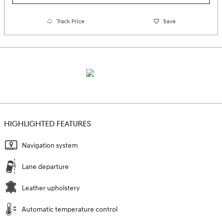
Track Price
Save
HIGHLIGHTED FEATURES
Navigation system
Lane departure
Leather upholstery
Automatic temperature control