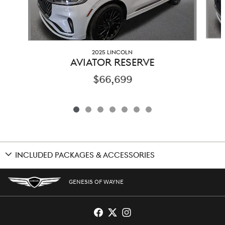
2025 LINCOLN
AVIATOR RESERVE
$66,699
INCLUDED PACKAGES & ACCESSORIES
GENESIS OF WAYNE