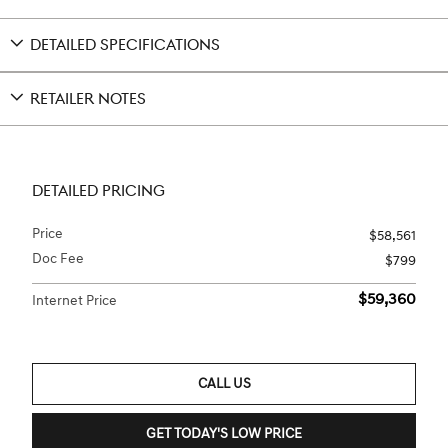
DETAILED SPECIFICATIONS
RETAILER NOTES
DETAILED PRICING
Price
$58,561
Doc Fee
$799
$59,360
Internet Price
CALL US
GET TODAY'S LOW PRICE