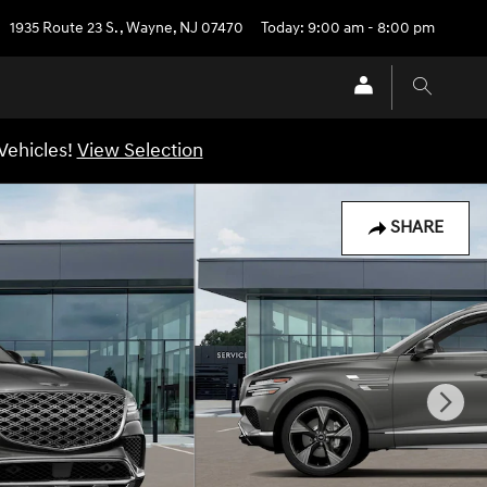
1935 Route 23 S.
,
Wayne
,
NJ
07470
Today: 9:00 am - 8:00 pm
Vehicles!
View Selection
SHARE