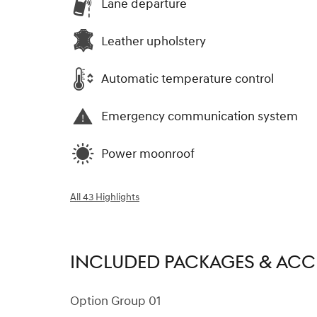
Lane departure
Leather upholstery
Automatic temperature control
Emergency communication system
Power moonroof
All 43 Highlights
INCLUDED PACKAGES & ACC
Option Group 01