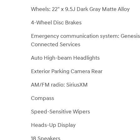
Wheels: 22" x 9.5J Dark Gray Matte Alloy
4-Wheel Disc Brakes
Emergency communication system: Genesis
Connected Services
Auto High-beam Headlights
Exterior Parking Camera Rear
AM/FM radio: SiriusXM
Compass
Speed-Sensitive Wipers
Heads-Up Display
18 Speakers