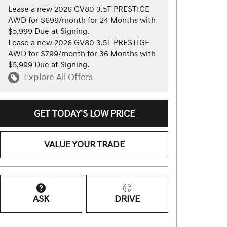
Lease a new 2026 GV80 3.5T PRESTIGE
AWD for $699/month for 24 Months with
$5,999 Due at Signing.
Lease a new 2026 GV80 3.5T PRESTIGE
AWD for $799/month for 36 Months with
$5,999 Due at Signing.
Explore All Offers
GET TODAY'S LOW PRICE
VALUE YOUR TRADE
ASK
DRIVE