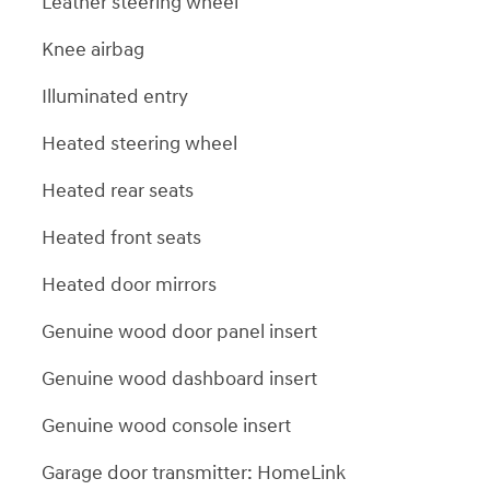
Leather steering wheel
Knee airbag
Illuminated entry
Heated steering wheel
Heated rear seats
Heated front seats
Heated door mirrors
Genuine wood door panel insert
Genuine wood dashboard insert
Genuine wood console insert
Garage door transmitter: HomeLink