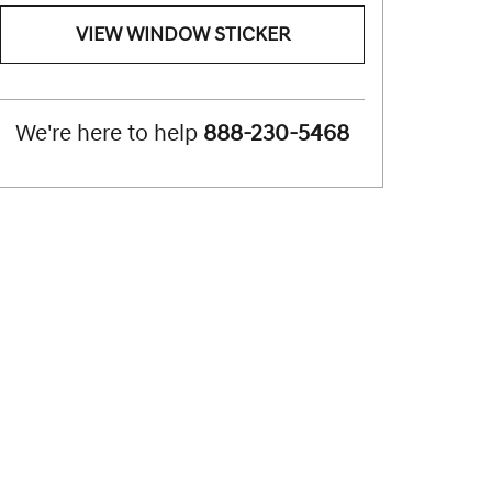
VIEW WINDOW STICKER
We're here to help
888-230-5468