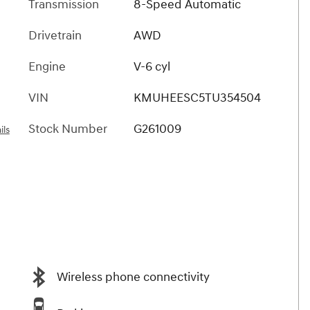
Transmission
8-Speed Automatic
Drivetrain
AWD
Engine
V-6 cyl
VIN
KMUHEESC5TU354504
Stock Number
G261009
ils
Wireless phone connectivity