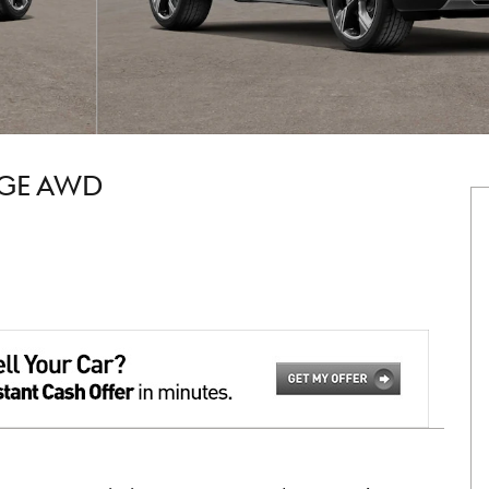
IGE AWD