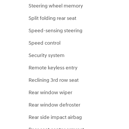
Steering wheel memory
Split folding rear seat
Speed-sensing steering
Speed control
Security system
Remote keyless entry
Reclining 3rd row seat
Rear window wiper
Rear window defroster
Rear side impact airbag