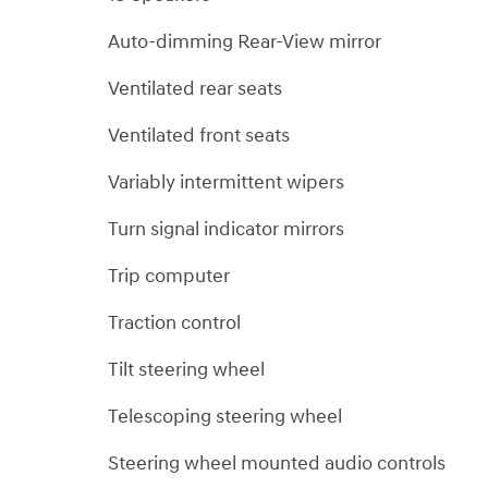
Auto-dimming Rear-View mirror
Ventilated rear seats
Ventilated front seats
Variably intermittent wipers
Turn signal indicator mirrors
Trip computer
Traction control
Tilt steering wheel
Telescoping steering wheel
Steering wheel mounted audio controls