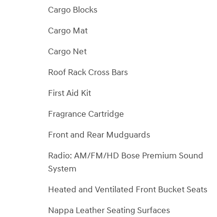
Cargo Blocks
Cargo Mat
Cargo Net
Roof Rack Cross Bars
First Aid Kit
Fragrance Cartridge
Front and Rear Mudguards
Radio: AM/FM/HD Bose Premium Sound
System
Heated and Ventilated Front Bucket Seats
Nappa Leather Seating Surfaces