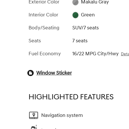
Exterior Color
Makalu Gray
Interior Color
Green
Body/Seating
SUV/7 seats
Seats
7 seats
Fuel Economy
16/22 MPG City/Hwy
Deta
Window Sticker
HIGHLIGHTED FEATURES
Navigation system