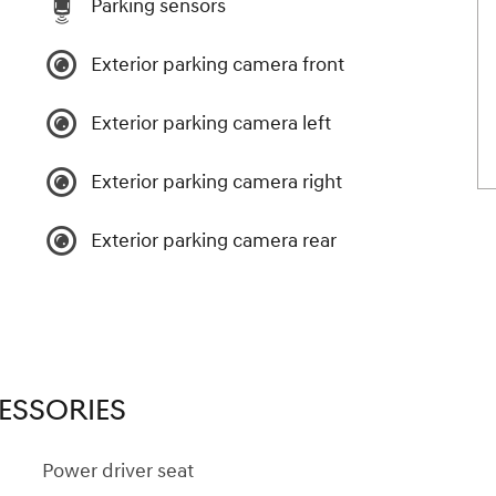
Parking sensors
Exterior parking camera front
Exterior parking camera left
Exterior parking camera right
Exterior parking camera rear
ESSORIES
Power driver seat