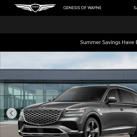
Skip to main content
GENESIS OF WAYNE
S
Summer Savings Have B
New 2026 Genesis GV80 3.5T Prestige SUV Photo 1 of 16