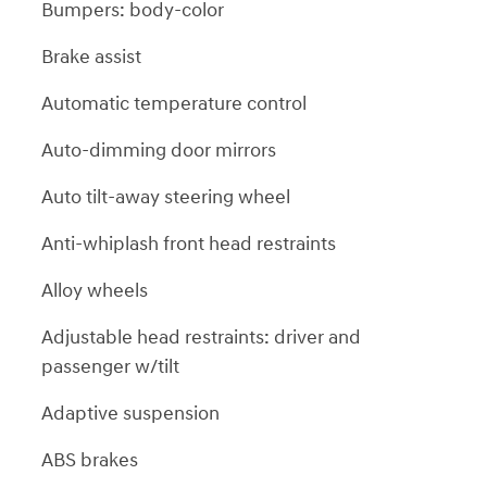
Bumpers: body-color
Brake assist
Automatic temperature control
Auto-dimming door mirrors
Auto tilt-away steering wheel
Anti-whiplash front head restraints
Alloy wheels
Adjustable head restraints: driver and
passenger w/tilt
Adaptive suspension
ABS brakes