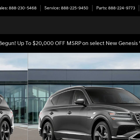
ales
:
888-230-5468
Service
:
888-225-9450
Parts
:
888-224-9773
egun! Up To $20,000 OFF MSRP on select New Genesis 