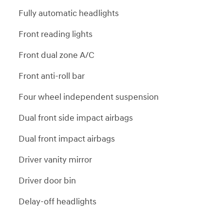
Fully automatic headlights
Front reading lights
Front dual zone A/C
Front anti-roll bar
Four wheel independent suspension
Dual front side impact airbags
Dual front impact airbags
Driver vanity mirror
Driver door bin
Delay-off headlights