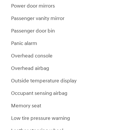
Power door mirrors
Passenger vanity mirror
Passenger door bin
Panic alarm
Overhead console
Overhead airbag
Outside temperature display
Occupant sensing airbag
Memory seat
Low tire pressure warning