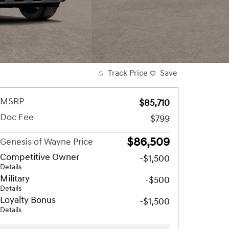
Track Price
Save
MSRP
$85,710
Doc Fee
$799
$86,509
Genesis of Wayne Price
Competitive Owner
-$1,500
Details
Military
-$500
Details
Loyalty Bonus
-$1,500
Details