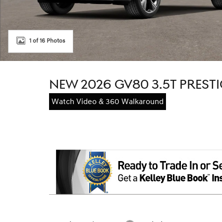
1 of 16 Photos
NEW 2026 GV80 3.5T PREST
Watch Video & 360 Walkaround