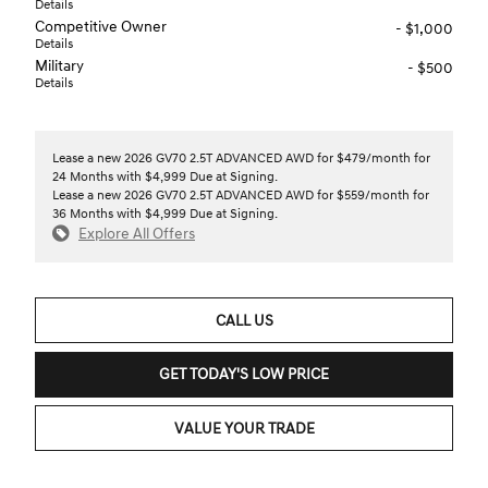
Details
Competitive Owner
- $1,000
Details
Military
- $500
Details
Lease a new 2026 GV70 2.5T ADVANCED AWD for $479/month for
24 Months with $4,999 Due at Signing.
Lease a new 2026 GV70 2.5T ADVANCED AWD for $559/month for
36 Months with $4,999 Due at Signing.
Explore All Offers
CALL US
GET TODAY'S LOW PRICE
VALUE YOUR TRADE