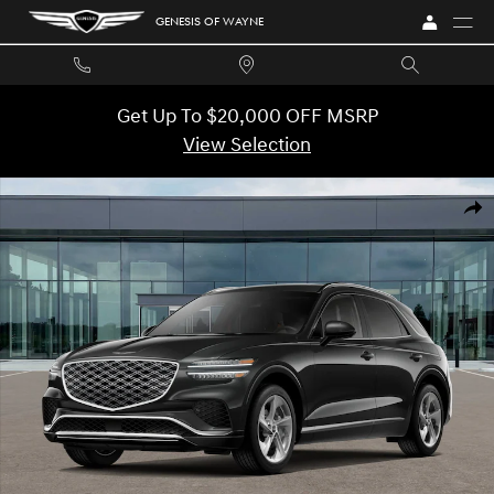
Skip to main content
GENESIS OF WAYNE
Get Up To $20,000 OFF MSRP
View Selection
New 2026 Genesis GV70 2.5T Advanced SUV Photo 1 of 16
SHA