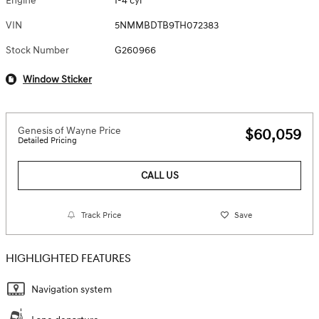
Engine
I-4 cyl
VIN
5NMMBDTB9TH072383
Stock Number
G260966
Window Sticker
Genesis of Wayne Price
$60,059
Detailed Pricing
CALL US
Track Price
Save
HIGHLIGHTED FEATURES
Navigation system