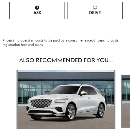
ASK
DRIVE
Price(s) include(s) all costs to be paid by a consumer except licensing costs,
registration fees and taxes.
ALSO RECOMMENDED FOR YOU...
Slide 1 of 6