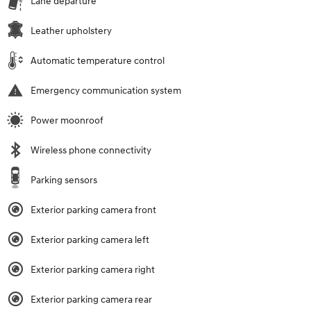
Lane departure
Leather upholstery
Automatic temperature control
Emergency communication system
Power moonroof
Wireless phone connectivity
Parking sensors
Exterior parking camera front
Exterior parking camera left
Exterior parking camera right
Exterior parking camera rear