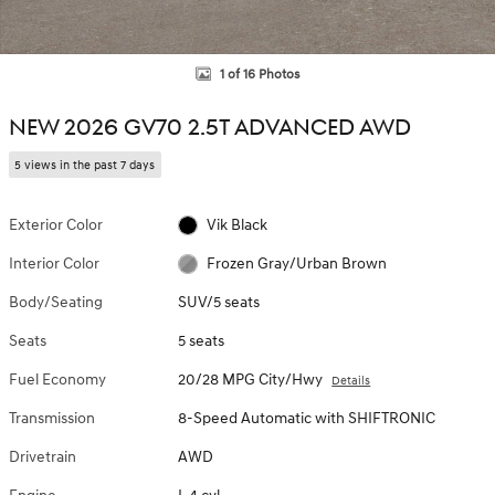
1 of 16 Photos
NEW 2026 GV70 2.5T ADVANCED AWD
5 views in the past 7 days
Exterior Color
Vik Black
Interior Color
Frozen Gray/Urban Brown
Body/Seating
SUV/5 seats
Seats
5 seats
Fuel Economy
20/28 MPG City/Hwy
Details
Transmission
8-Speed Automatic with SHIFTRONIC
Drivetrain
AWD