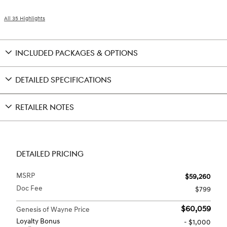
All 35 Highlights
INCLUDED PACKAGES & OPTIONS
DETAILED SPECIFICATIONS
RETAILER NOTES
DETAILED PRICING
MSRP
$59,260
Doc Fee
$799
$60,059
Genesis of Wayne Price
Loyalty Bonus
- $1,000