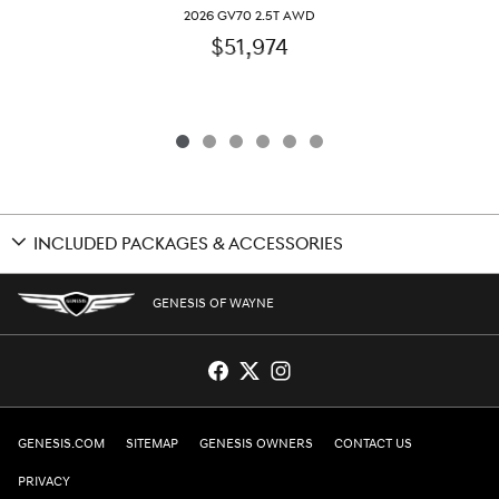
2026 GV70 2.5T AWD
$51,974
INCLUDED PACKAGES & ACCESSORIES
GENESIS OF WAYNE
GENESIS.COM
SITEMAP
GENESIS OWNERS
CONTACT US
PRIVACY