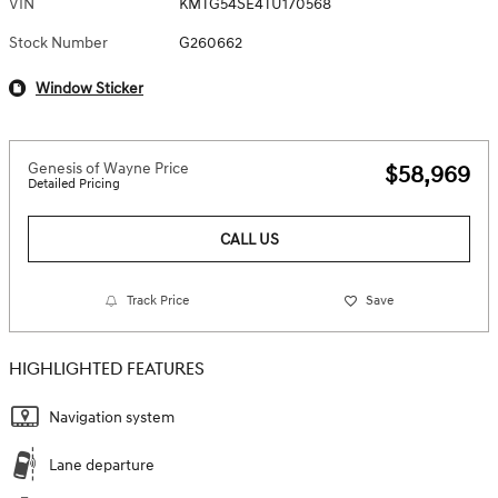
VIN
KMTG54SE4TU170568
Stock Number
G260662
Window Sticker
Genesis of Wayne Price
$58,969
Detailed Pricing
CALL US
Track Price
Save
HIGHLIGHTED FEATURES
Navigation system
Lane departure