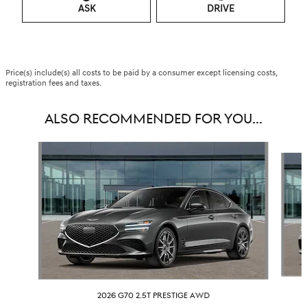
ASK
DRIVE
Price(s) include(s) all costs to be paid by a consumer except licensing costs,
registration fees and taxes.
ALSO RECOMMENDED FOR YOU...
Slide 1 of 6
2026 G70 2.5T PRESTIGE AWD