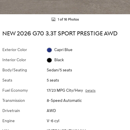
1 of 16 Photos
NEW 2026 G70 3.3T SPORT PRESTIGE AWD
Exterior Color
Capri Blue
Interior Color
Black
Body/Seating
Sedan/5 seats
Seats
5 seats
Fuel Economy
17/23 MPG City/Hwy
Details
Transmission
8-Speed Automatic
Drivetrain
AWD
Engine
V-6 cyl