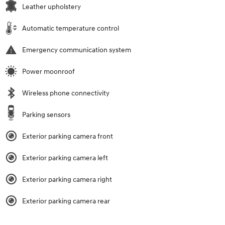
Leather upholstery
Automatic temperature control
Emergency communication system
Power moonroof
Wireless phone connectivity
Parking sensors
Exterior parking camera front
Exterior parking camera left
Exterior parking camera right
Exterior parking camera rear