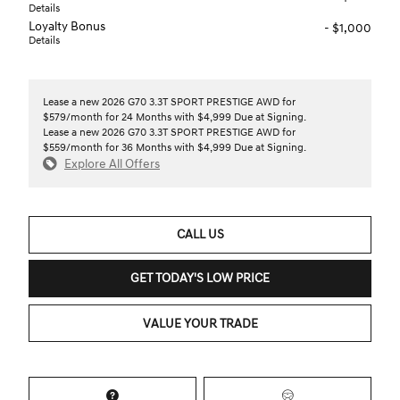
Details
Loyalty Bonus
- $1,000
Details
Lease a new 2026 G70 3.3T SPORT PRESTIGE AWD for
$579/month for 24 Months with $4,999 Due at Signing.
Lease a new 2026 G70 3.3T SPORT PRESTIGE AWD for
$559/month for 36 Months with $4,999 Due at Signing.
Explore All Offers
CALL US
GET TODAY'S LOW PRICE
VALUE YOUR TRADE