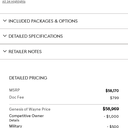
All 34 Highlights
INCLUDED PACKAGES & OPTIONS
DETAILED SPECIFICATIONS
RETAILER NOTES
DETAILED PRICING
MSRP
$58,170
Doc Fee
$799
$58,969
Genesis of Wayne Price
Competitive Owner
- $1,000
Details
Military
- $500