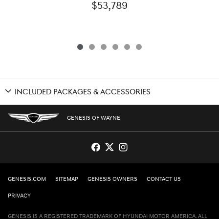
$53,789
INCLUDED PACKAGES & ACCESSORIES
GENESIS OF WAYNE
GENESIS.COM
SITEMAP
GENESIS OWNERS
CONTACT US
PRIVACY
GENESIS IS A REGISTERED TRADEMARK OF HYUNDAI MOTOR AMERICA. ALL