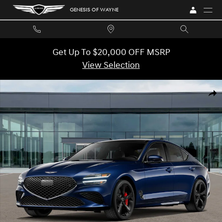
Skip to main content
GENESIS OF WAYNE
Get Up To $20,000 OFF MSRP
View Selection
New 2026 Genesis G70 3.3T Sport Prestige Sedan Photo 1 of 16
SHA