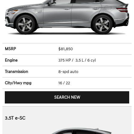
MSRP
$81,850
Engine
375 HP / 3.5 L / 6 cyl
Transmission
8-spd auto
City/Hwy
mpg
16
/ 22
SEARCH NEW
3.5T e-SC