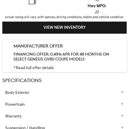
Hwy MPG:
22
Actual rating will vary with options, driving conditions, habits and vehicle condition.
VIEW NEW INVENTORY
MANUFACTURER OFFER
FINANCING OFFER: 0.49% APR FOR 48 MONTHS ON
SELECT GENESIS GV80 COUPE MODELS
* Read full offer details
SPECIFICATIONS
Body Exterior
Powertrain
Warranty
Suspension / Handling