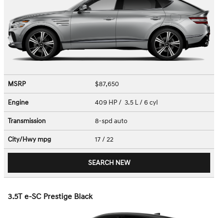
MSRP
$87,650
Engine
409 HP / 3.5 L / 6 cyl
Transmission
8-spd auto
City/Hwy
mpg
17
/ 22
SEARCH NEW
3.5T e-SC Prestige Black