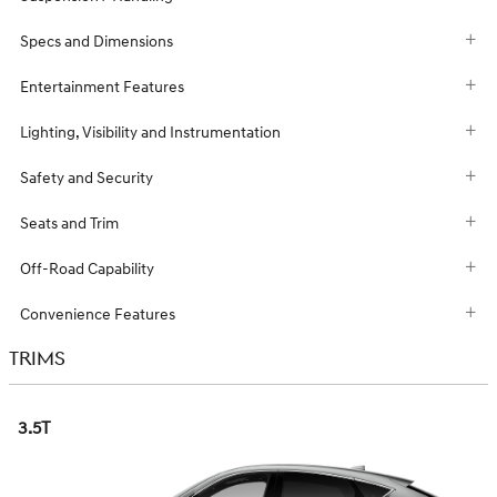
Specs and Dimensions
Entertainment Features
Lighting, Visibility and Instrumentation
Safety and Security
Seats and Trim
Off-Road Capability
Convenience Features
TRIMS
3.5T