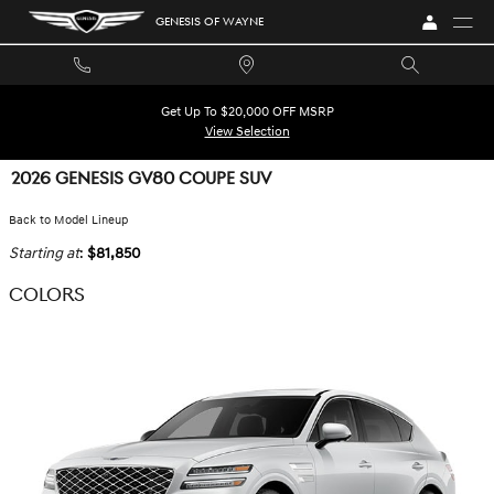
Skip to main content
GENESIS OF WAYNE
Get Up To $20,000 OFF MSRP
View Selection
2026 GENESIS GV80 COUPE SUV
Back to Model Lineup
Starting at
:
$81,850
COLORS