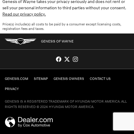
Genesis of Wayne takes your privacy seriously and does not rent or
sell your personal information to third parties without your consent.
Read our privacy policy.
Price(s) include(s) all costs to be paid by a consumer except licensing costs,
registration fees and taxes.
GENESIS OF WAYNE
GENESIS.COM
SITEMAP
GENESIS OWNERS
CONTACT US
PRIVACY
GENESIS IS A REGISTERED TRADEMARK OF HYUNDAI MOTOR AMERICA. ALL
RIGHTS RESERVED © 2024 HYUNDAI MOTOR AMERICA.