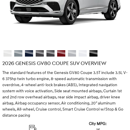
2026 GENESIS GV80 COUPE SUV OVERVIEW
The standard features of the Genesis GV80 Coupe 3.5T include 3.5L V-
6 375hp twin turbo engine, 8-speed automatic transmission with
overdrive, 4-wheel anti-lock brakes (ABS), Integrated navigation
system with voice activation, Side seat mounted airbags, Curtain 1st
and 2nd row overhead airbags, rear side impact airbag, driver knee
airbag, Airbag occupancy sensor, Air conditioning, 20" aluminum
wheels, All-wheel, Cruise control, Smart Cruise Control w/Stop & Go
distance pacing
City MPG:
16