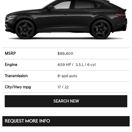
MSRP
$89,400
Engine
409 HP / 3.5 L / 6 cyl
Transmission
8-spd auto
City/Hwy
mpg
17
/ 22
SEARCH NEW
REQUEST MORE INFO