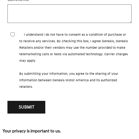
I understand I do not have to consent as a condition of purchase or
to receive any services. By checking this box, I agree Genesis, Genesis
Retailers and/or their vendors may use the number provided to make
telemarketing calls or texts via automated technology. Carrier charges
may apply.
By submitting your information, you agree to the sharing of your
information between Genesis Motor America and its authorized
retailers.
SUBMIT
Your privacy is important to us.