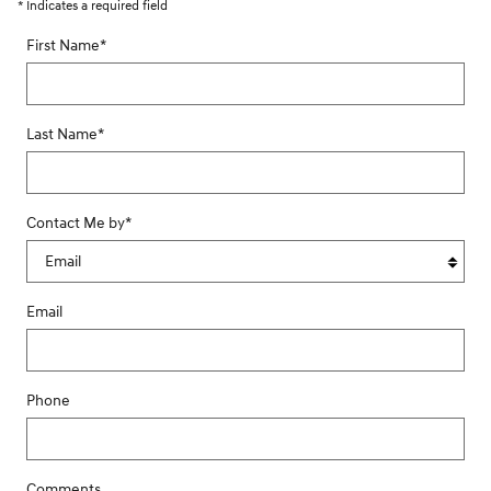
* Indicates a required field
First Name
*
Last Name
*
Contact Me by
*
Email
Phone
Comments