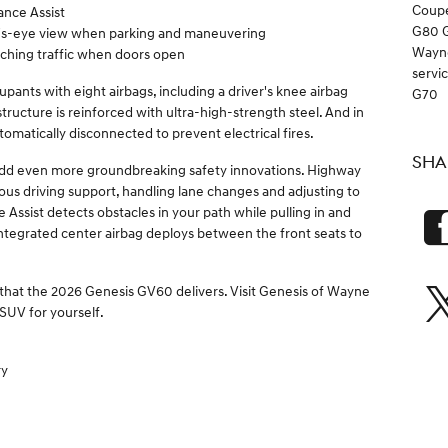
Coup
ance Assist
G80
d's-eye view when parking and maneuvering
Wayn
aching traffic when doors open
servi
pants with eight airbags, including a driver's knee airbag
G70
tructure is reinforced with ultra-high-strength steel. And in
automatically disconnected to prevent electrical fires.
SHA
dd even more groundbreaking safety innovations. Highway
us driving support, handling lane changes and adjusting to
 Assist detects obstacles in your path while pulling in and
t integrated center airbag deploys between the front seats to
 that the 2026 Genesis GV60 delivers. Visit Genesis of Wayne
 SUV for yourself.
ry