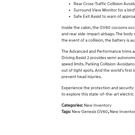
Rear Cross-Traffic Collision Avoid
Surround View Monitor for a bir
Safe Exit Assist to warn of appro
Inside the cabin, the GV60 cocoons occu
and rear side-impact airbags. The body s
the event of a collision, the battery is 
The Advanced and Performance trims a
Driving Assist 2 provides semi-autonomo
speed limits. Parking Collision-Avoidance
out of tight spots. And the world's firs
prevent head injuries.
Experience the protection and security
to explore this state-of-the-art electric
Categories
:
New Inventory
Tags
:
New Genesis GV60
,
New Invento