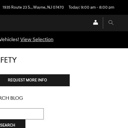
1935 Route 23 S.
,
Wayne
,
NJ
07470
Today: 9:00 am - 8:00 pm
Vehicles!
View Selection
FETY
REQUEST MORE INFO
RCH BLOG
h Blog
SEARCH