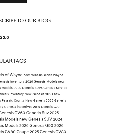
SCRIBE TO OUR BLOG
S 2.0
ULAR TAGS
is of Wayne
new Genesis sedan Wayne
enesis Inventory
2026 Genesis Models
new
s models
2026 Genesis SUVs
Genesis Service
nesis Inventory
New Genesis SUVs
new
s Passaic County
New Genesis
2025 Genesis
ory
Genesis incentives
2019 Genesis G70
Genesis GV60
Genesis Suv
2025
is Models
new Genesis SUV
2024
is Models
2026 Genesis G90
2026
sis GV80 Coupe
2025 Genesis GV80