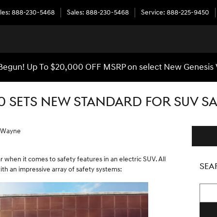
les
:
888-230-5468
Sales
:
888-230-5468
Service
:
888-225-9450
egun! Up To $20,000 OFF MSRP on select New Genesis 
0 SETS NEW STANDARD FOR SUV SA
f Wayne
 when it comes to safety features in an electric SUV. All
SEA
h an impressive array of safety systems:
Searc