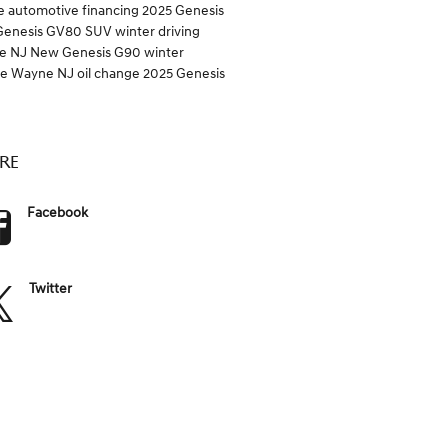
e
automotive financing
2025 Genesis
Genesis GV80 SUV
winter driving
e NJ
New Genesis G90
winter
ce Wayne NJ
oil change
2025 Genesis
RE
Facebook
Twitter