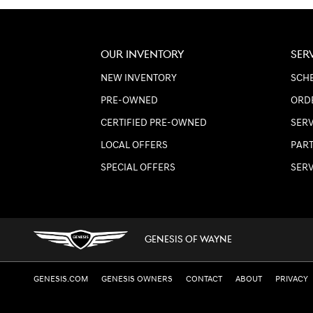
OUR INVENTORY
SER
NEW INVENTORY
SCHE
PRE-OWNED
ORD
CERTIFIED PRE-OWNED
SER
LOCAL OFFERS
PART
SPECIAL OFFERS
SER
GENESIS OF WAYNE
GENESIS.COM
GENESIS OWNERS
CONTACT
ABOUT
PRIVACY