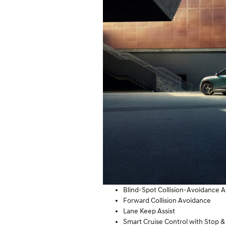
Blind-Spot Collision-Avoidance A
Forward Collision Avoidance
Lane Keep Assist
Smart Cruise Control with Stop &