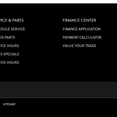
VICE & PARTS
FINANCE CENTER
DULE SERVICE
FINANCE APPLICATION
ER PARTS
PAYMENT CALCULATOR
VICE HOURS
VALUE YOUR TRADE
S SPECIALS
VICE HOURS
SITEMAP