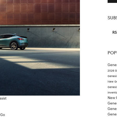
SUB
RS
POP
Genes
2026 G
Genesi
New Ge
Genesi
Invent
New 
ssist
Genes
Genes
Gene
 Go