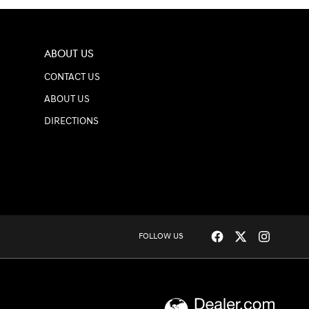
ABOUT US
CONTACT US
ABOUT US
DIRECTIONS
FOLLOW US