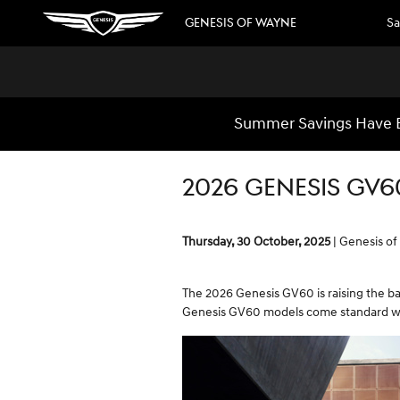
Skip to main content
GENESIS OF WAYNE
Sa
Summer Savings Have B
2026 GENESIS GV6
Thursday, 30 October, 2025
Genesis o
The 2026 Genesis GV60 is raising the bar
Genesis GV60 models come standard wit