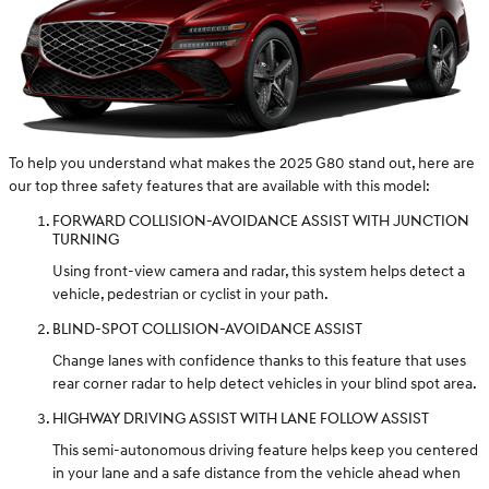
To help you understand what makes the 2025 G80 stand out, here are
our top three safety features that are available with this model:
FORWARD COLLISION-AVOIDANCE ASSIST WITH JUNCTION
TURNING
Using front-view camera and radar, this system helps detect a
vehicle, pedestrian or cyclist in your path.
BLIND-SPOT COLLISION-AVOIDANCE ASSIST
Change lanes with confidence thanks to this feature that uses
rear corner radar to help detect vehicles in your blind spot area.
HIGHWAY DRIVING ASSIST WITH LANE FOLLOW ASSIST
This semi-autonomous driving feature helps keep you centered
in your lane and a safe distance from the vehicle ahead when