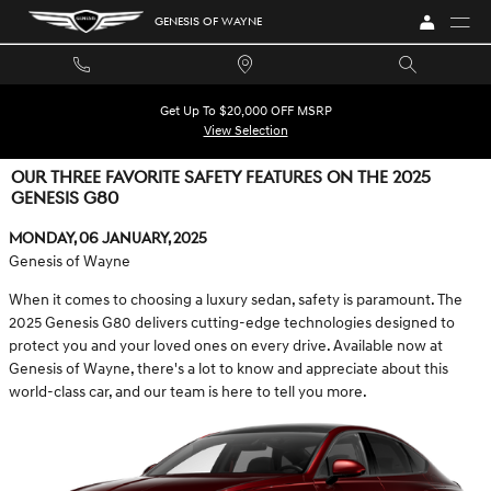
Skip to main content
GENESIS OF WAYNE
Get Up To $20,000 OFF MSRP
View Selection
OUR THREE FAVORITE SAFETY FEATURES ON THE 2025
GENESIS G80
Monday, 06 January, 2025
Genesis of Wayne
When it comes to choosing a luxury sedan, safety is paramount. The
2025 Genesis G80 delivers cutting-edge technologies designed to
protect you and your loved ones on every drive. Available now at
Genesis of Wayne, there's a lot to know and appreciate about this
world-class car, and our team is here to tell you more.