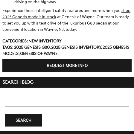
driving on the highway.
Experience these intelligent safety features and more when you
shop
2025 Genesis models in stock
at Genesis of Wayne. Our team is ready
to set you up with a test drive of the luxurious G80 sedan at our
convenient location in Wayne, NJ, today.
Categories
:
New Inventory
Tags
:
2025 Genesis G80
,
2025 Genesis Inventory
,
2025 Genesis
Models
,
Genesis of Wayne
REQUEST MORE INFO
SEARCH BLOG
Search Blog
SEARCH