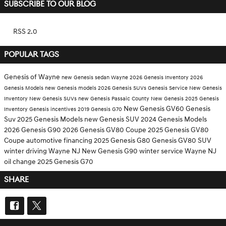
SUBSCRIBE TO OUR BLOG
RSS 2.0
POPULAR TAGS
Genesis of Wayne
new Genesis sedan Wayne
2026 Genesis Inventory
2026
Genesis Models
new Genesis models
2026 Genesis SUVs
Genesis Service
New Genesis
Inventory
New Genesis SUVs
new Genesis Passaic County
New Genesis
2025 Genesis
New Genesis GV60
Genesis
Inventory
Genesis incentives
2019 Genesis G70
Suv
2025 Genesis Models
new Genesis SUV
2024 Genesis Models
2026 Genesis G90
2026 Genesis GV80 Coupe
2025 Genesis GV80
Coupe
automotive financing
2025 Genesis G80
Genesis GV80 SUV
winter driving Wayne NJ
New Genesis G90
winter service Wayne NJ
oil change
2025 Genesis G70
SHARE