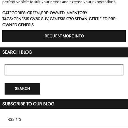
perfect vehicle to suit your needs and exceed your expectations.
Categories
:
Green
,
Pre-Owned Inventory
Tags
:
Genesis GV80 SUV
,
Genesis G70 sedan
,
Certified Pre-
Owned Genesis
REQUEST MORE INFO
SEARCH BLOG
Search Blog
SEARCH
SUBSCRIBE TO OUR BLOG
RSS 2.0