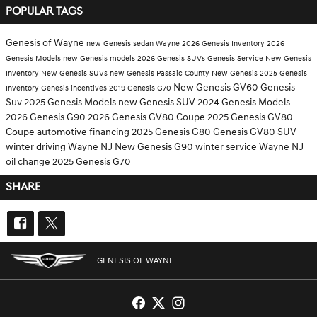
POPULAR TAGS
Genesis of Wayne
new Genesis sedan Wayne
2026 Genesis Inventory
2026
Genesis Models
new Genesis models
2026 Genesis SUVs
Genesis Service
New Genesis
Inventory
New Genesis SUVs
new Genesis Passaic County
New Genesis
2025 Genesis
New Genesis GV60
Genesis
Inventory
Genesis incentives
2019 Genesis G70
Suv
2025 Genesis Models
new Genesis SUV
2024 Genesis Models
2026 Genesis G90
2026 Genesis GV80 Coupe
2025 Genesis GV80
Coupe
automotive financing
2025 Genesis G80
Genesis GV80 SUV
winter driving Wayne NJ
New Genesis G90
winter service Wayne NJ
oil change
2025 Genesis G70
SHARE
GENESIS OF WAYNE