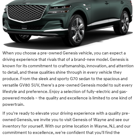
When you choose a pre-owned Genesis vehicle, you can expect a
driving experience that rivals that of a brand-new model. Genesis is
known for its commitment to craftsmanship, innovation, and attention
to detail, and these qualities shine through in every vehicle they
produce. From the sleek and sporty G70 sedan to the spacious and
versatile GV80 SUV, there's a pre-owned Genesis model to suit every
lifestyle and preference. Enjoy a selection of fully-electric and gas-
powered models – the quality and excellence is limited to one kind of
powertrain.
If you're ready to elevate your driving experience with a quality pre-
owned Genesis, we invite you to visit Genesis of Wayne and see our
inventory for yourself. With our prime location in Wayne, NJ, and our
commitment to excellence, we're confident that you'll find the