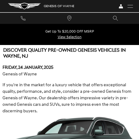
Skip to main content
GENESIS OF WAYNE
Get Up To $20,000 OFF MSRP
View Selection
DISCOVER QUALITY PRE-OWNED GENESIS VEHICLES IN
WAYNE, NJ
Friday, 24 January, 2025
Genesis of Wayne
If you're in the market for a luxury vehicle that offers exceptional
quality, performance, and style, consider a pre-owned Genesis from
Genesis of Wayne. Our dealership offers impressive variety in pre-
owned Genesis cars and SUVs, sure to impress even the most
discerning buyers.