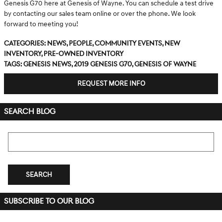
Genesis G70 here at Genesis of Wayne. You can schedule a test drive
by contacting our sales team online or over the phone. We look
forward to meeting you!
Categories
:
News
,
People
,
Community Events
,
New
Inventory
,
Pre-Owned Inventory
Tags
:
Genesis news
,
2019 Genesis G70
,
Genesis of Wayne
REQUEST MORE INFO
SEARCH BLOG
Search Blog
SEARCH
SUBSCRIBE TO OUR BLOG