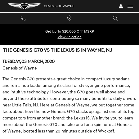
Skip to main content
GENESIS OF WAYNE
Get Up To $20,000 OFF MSRP
View Selection
THE GENESIS G70 VS THE LEXUS IS IN WAYNE, NJ
Tuesday, 03 March, 2020
Genesis of Wayne
The Genesis G70 presents a great choice in compact luxury sedans
and remains a leader among its class for style, engine performance,
and intuitive technology. However, the G70 goes well above and
beyond these attributes, contributing so many benefits to daily drivers
near Little Falls, NJ. Here at Genesis of Wayne, we put together some
facts about how the new Genesis G70 stacks up against one of its top
competitors from another brand: the Lexus IS. We invite you to learn
more about the Genesis G70 and take one for a spin here at Genesis
of Wayne, located less than 20 minutes outside of Wyckoff.