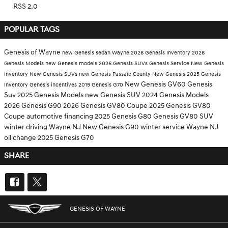
RSS 2.0
POPULAR TAGS
Genesis of Wayne
new Genesis sedan Wayne
2026 Genesis Inventory
2026
Genesis Models
new Genesis models
2026 Genesis SUVs
Genesis Service
New Genesis
Inventory
New Genesis SUVs
new Genesis Passaic County
New Genesis
2025 Genesis
New Genesis GV60
Genesis
Inventory
Genesis incentives
2019 Genesis G70
Suv
2025 Genesis Models
new Genesis SUV
2024 Genesis Models
2026 Genesis G90
2026 Genesis GV80 Coupe
2025 Genesis GV80
Coupe
automotive financing
2025 Genesis G80
Genesis GV80 SUV
winter driving Wayne NJ
New Genesis G90
winter service Wayne NJ
oil change
2025 Genesis G70
SHARE
GENESIS OF WAYNE