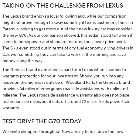
TAKING ON THE CHALLENGE FROM LEXUS
The Lexus brand enjoys a loyal following and, while our comparison
might not prove enough to sway some loyal Lexus customers, those in
Paramus looking to get more out of their new luxury car may consider
the new G70. As our comparison showed, this sedan stood tall when it
came to horsepower and standard features for a lower price point.
The G70 even stood out in terms of city fuel economy, giving drivers in
Caldwell something they can take to work in the morning and save
money along the way.
The Genesis brand even stands apart from Lexus when it comes to
warranty protection for your investment. Should you run into any
issues on the highways outside of Woodland Park, the Genesis brand
provides 84 miles of emergency roadside assistance, with unlimited
mileage! The Lexus roadside assistance warranty also does not place
restrictions on miles, but it cuts off around 72 miles like its powertrain
warranty.
TEST DRIVE THE G70 TODAY
We invite shoppers throughout New Jersey to test drive the new